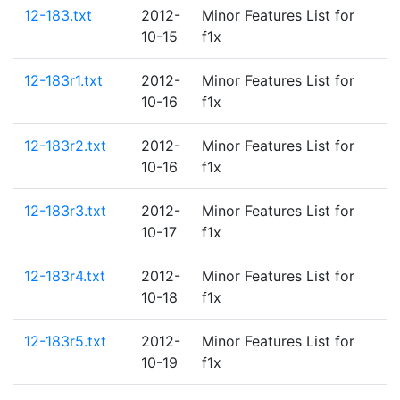
12-183.txt
2012-
Minor Features List for
10-15
f1x
12-183r1.txt
2012-
Minor Features List for
10-16
f1x
12-183r2.txt
2012-
Minor Features List for
10-16
f1x
12-183r3.txt
2012-
Minor Features List for
10-17
f1x
12-183r4.txt
2012-
Minor Features List for
10-18
f1x
12-183r5.txt
2012-
Minor Features List for
10-19
f1x