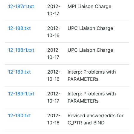
12-187r1.txt
2012-
MPI Liaison Charge
10-17
12-188.txt
2012-
UPC Liaison Charge
10-16
12-188r1.txt
2012-
UPC Liaison Charge
10-17
12-189.txt
2012-
Interp: Problems with
10-16
PARAMETERs
12-189r1.txt
2012-
Interp: Problems with
10-17
PARAMETERs
12-190.txt
2012-
Revised answer/edits for
10-16
C_PTR and BIND.