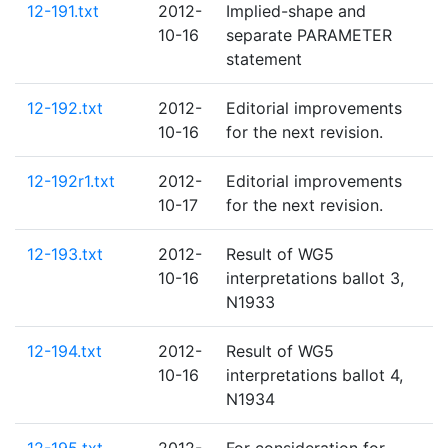
12-191.txt
2012-
Implied-shape and
10-16
separate PARAMETER
statement
12-192.txt
2012-
Editorial improvements
10-16
for the next revision.
12-192r1.txt
2012-
Editorial improvements
10-17
for the next revision.
12-193.txt
2012-
Result of WG5
10-16
interpretations ballot 3,
N1933
12-194.txt
2012-
Result of WG5
10-16
interpretations ballot 4,
N1934