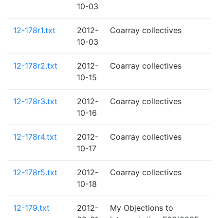
10-03
12-178r1.txt
2012-
Coarray collectives
10-03
12-178r2.txt
2012-
Coarray collectives
10-15
12-178r3.txt
2012-
Coarray collectives
10-16
12-178r4.txt
2012-
Coarray collectives
10-17
12-178r5.txt
2012-
Coarray collectives
10-18
12-179.txt
2012-
My Objections to