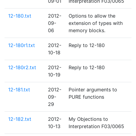
09-01
Interpretation F03/0065
12-180.txt
2012-
Options to allow the
09-
extension of types with
06
memory blocks.
12-180r1.txt
2012-
Reply to 12-180
10-18
12-180r2.txt
2012-
Reply to 12-180
10-19
12-181.txt
2012-
Pointer arguments to
09-
PURE functions
29
12-182.txt
2012-
My Objections to
10-13
Interpretation F03/0065