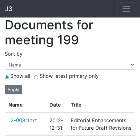
J3
Documents for
meeting 199
Sort by
Show all
Show latest primary only
Apply
Name
Date
Title
12-008r1.txt
2012-
Editorial Enhancements
12-31
for Future Draft Revisions