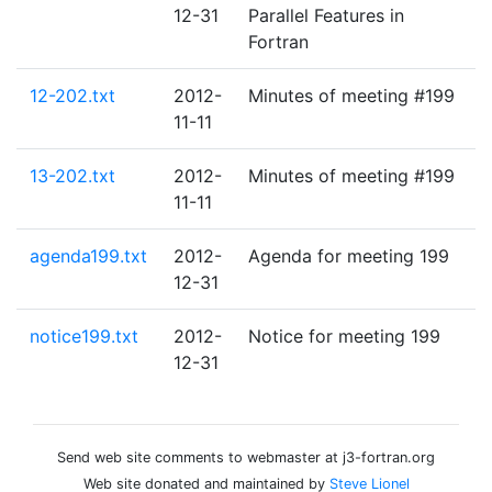
12-31
Parallel Features in
Fortran
12-202.txt
2012-
Minutes of meeting #199
11-11
13-202.txt
2012-
Minutes of meeting #199
11-11
agenda199.txt
2012-
Agenda for meeting 199
12-31
notice199.txt
2012-
Notice for meeting 199
12-31
Send web site comments to webmaster at j3-fortran.org
Web site donated and maintained by
Steve Lionel