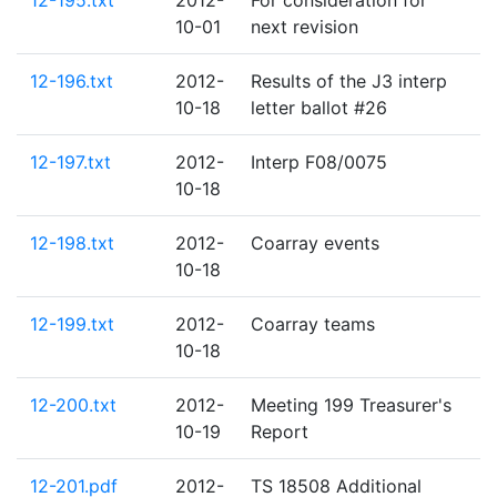
12-195.txt
2012-
For consideration for
10-01
next revision
12-196.txt
2012-
Results of the J3 interp
10-18
letter ballot #26
12-197.txt
2012-
Interp F08/0075
10-18
12-198.txt
2012-
Coarray events
10-18
12-199.txt
2012-
Coarray teams
10-18
12-200.txt
2012-
Meeting 199 Treasurer's
10-19
Report
12-201.pdf
2012-
TS 18508 Additional