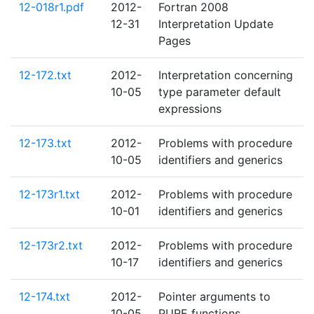
12-018r1.pdf
2012-
Fortran 2008
12-31
Interpretation Update
Pages
12-172.txt
2012-
Interpretation concerning
10-05
type parameter default
expressions
12-173.txt
2012-
Problems with procedure
10-05
identifiers and generics
12-173r1.txt
2012-
Problems with procedure
10-01
identifiers and generics
12-173r2.txt
2012-
Problems with procedure
10-17
identifiers and generics
12-174.txt
2012-
Pointer arguments to
10-05
PURE functions