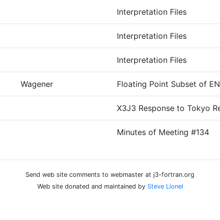
Interpretation Files
Interpretation Files
Interpretation Files
Wagener
Floating Point Subset of E
X3J3 Response to Tokyo Re
Minutes of Meeting #134
Send web site comments to webmaster at j3-fortran.org
Web site donated and maintained by
Steve Lionel