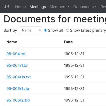
J3
Home
Home
Meetings
Members
Documents
Re
Documents for meetin
Sort by
Show all
Show latest primary
Name
Date
95-004.txt
1995-12-31
95-004r1.txt
1995-12-31
95-004r1s.txt
1995-12-31
95-006r1.zip
1995-12-31
95-006r2.zip
1995-12-31