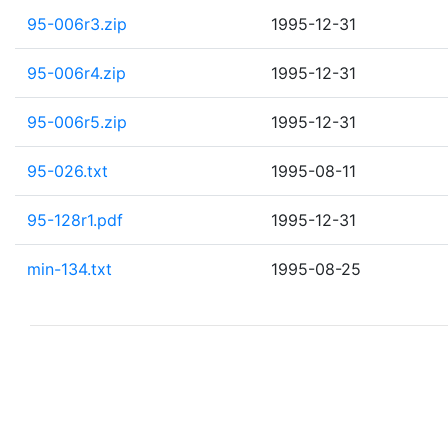
95-006r3.zip
1995-12-31
95-006r4.zip
1995-12-31
95-006r5.zip
1995-12-31
95-026.txt
1995-08-11
95-128r1.pdf
1995-12-31
min-134.txt
1995-08-25