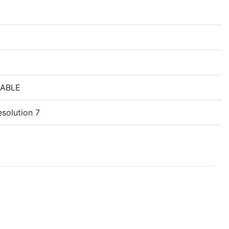
NABLE
solution 7