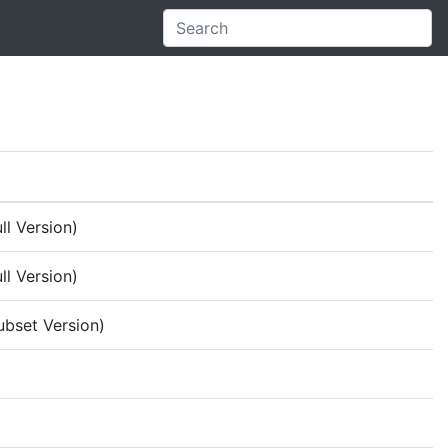
ll Version)
ll Version)
ubset Version)