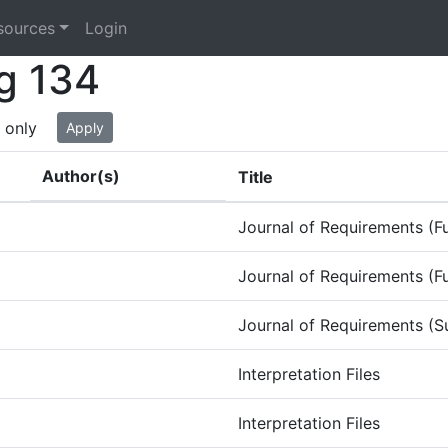
sources
Login
g 134
 only
Apply
Author(s)
Title
Journal of Requirements (Fu
Journal of Requirements (Fu
Journal of Requirements (S
Interpretation Files
Interpretation Files