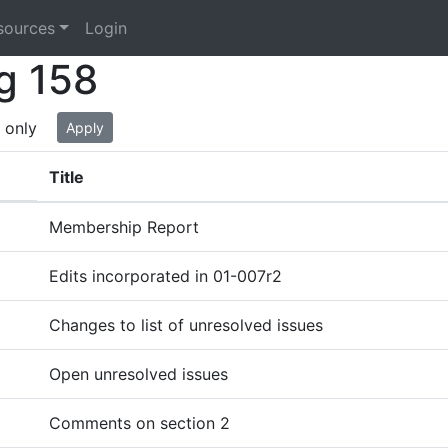
sources
Login
g 158
 only
Apply
Title
Membership Report
Edits incorporated in 01-007r2
Changes to list of unresolved issues
Open unresolved issues
Comments on section 2