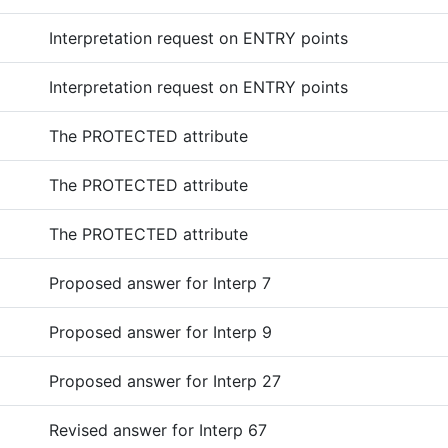
Interpretation request on ENTRY points
Interpretation request on ENTRY points
The PROTECTED attribute
The PROTECTED attribute
The PROTECTED attribute
Proposed answer for Interp 7
Proposed answer for Interp 9
Proposed answer for Interp 27
Revised answer for Interp 67