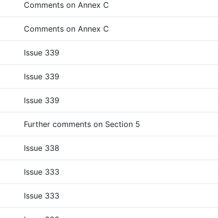
Comments on Annex C
Comments on Annex C
Issue 339
Issue 339
Issue 339
Further comments on Section 5
Issue 338
Issue 333
Issue 333