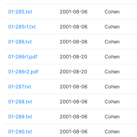
01-285.txt
2001-08-06
Cohen
01-285r1.txt
2001-08-06
Cohen
01-286.txt
2001-08-06
Cohen
01-286r1.pdf
2001-08-20
Cohen
01-286r2.pdf
2001-08-20
Cohen
01-287.txt
2001-08-06
Cohen
01-288.txt
2001-08-06
Cohen
01-289.txt
2001-08-06
Cohen
01-290.txt
2001-08-06
Cohen