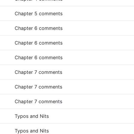
Chapter 5 comments
Chapter 6 comments
Chapter 6 comments
Chapter 6 comments
Chapter 7 comments
Chapter 7 comments
Chapter 7 comments
Typos and Nits
Typos and Nits