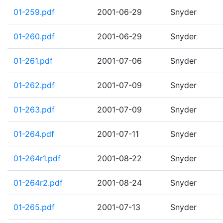
01-259.pdf
2001-06-29
Snyder
01-260.pdf
2001-06-29
Snyder
01-261.pdf
2001-07-06
Snyder
01-262.pdf
2001-07-09
Snyder
01-263.pdf
2001-07-09
Snyder
01-264.pdf
2001-07-11
Snyder
01-264r1.pdf
2001-08-22
Snyder
01-264r2.pdf
2001-08-24
Snyder
01-265.pdf
2001-07-13
Snyder