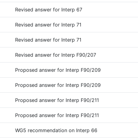
Revised answer for Interp 67
Revised answer for Interp 71
Revised answer for Interp 71
Revised answer for Interp F90/207
Proposed answer for Interp F90/209
Proposed answer for Interp F90/209
Proposed answer for Interp F90/211
Proposed answer for Interp F90/211
WG5 recommendation on Interp 66