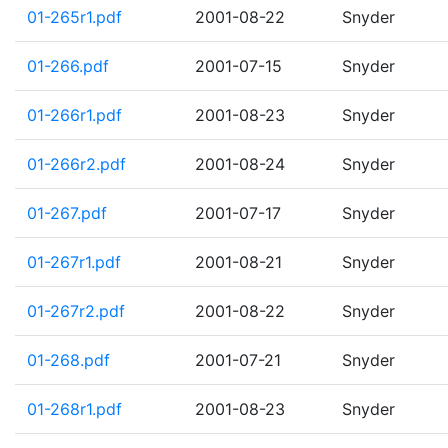
01-265r1.pdf
2001-08-22
Snyder
01-266.pdf
2001-07-15
Snyder
01-266r1.pdf
2001-08-23
Snyder
01-266r2.pdf
2001-08-24
Snyder
01-267.pdf
2001-07-17
Snyder
01-267r1.pdf
2001-08-21
Snyder
01-267r2.pdf
2001-08-22
Snyder
01-268.pdf
2001-07-21
Snyder
01-268r1.pdf
2001-08-23
Snyder