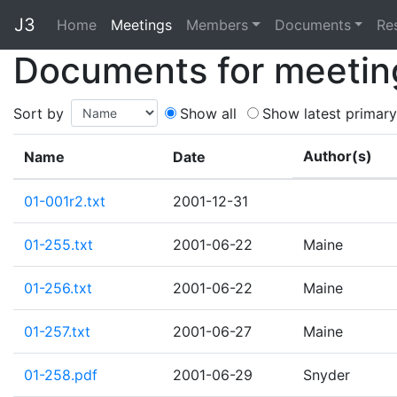
J3
Home
Home
Meetings
Members
Documents
Re
Documents for meetin
Sort by
Show all
Show latest primary
Author(s)
Name
Date
01-001r2.txt
2001-12-31
01-255.txt
2001-06-22
Maine
01-256.txt
2001-06-22
Maine
01-257.txt
2001-06-27
Maine
01-258.pdf
2001-06-29
Snyder