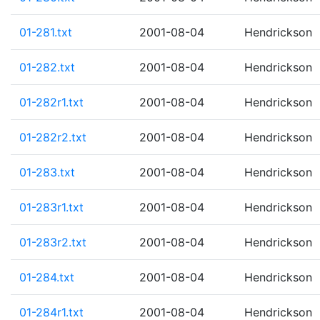
01-281.txt
2001-08-04
Hendrickson
01-282.txt
2001-08-04
Hendrickson
01-282r1.txt
2001-08-04
Hendrickson
01-282r2.txt
2001-08-04
Hendrickson
01-283.txt
2001-08-04
Hendrickson
01-283r1.txt
2001-08-04
Hendrickson
01-283r2.txt
2001-08-04
Hendrickson
01-284.txt
2001-08-04
Hendrickson
01-284r1.txt
2001-08-04
Hendrickson