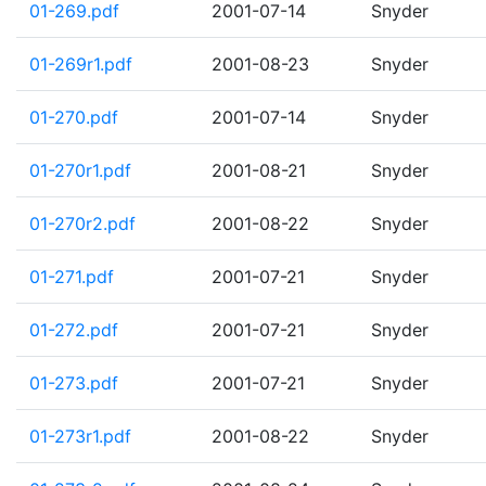
01-269.pdf
2001-07-14
Snyder
01-269r1.pdf
2001-08-23
Snyder
01-270.pdf
2001-07-14
Snyder
01-270r1.pdf
2001-08-21
Snyder
01-270r2.pdf
2001-08-22
Snyder
01-271.pdf
2001-07-21
Snyder
01-272.pdf
2001-07-21
Snyder
01-273.pdf
2001-07-21
Snyder
01-273r1.pdf
2001-08-22
Snyder