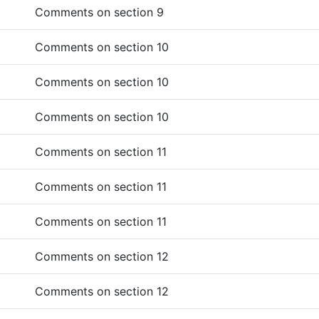
Comments on section 9
Comments on section 10
Comments on section 10
Comments on section 10
Comments on section 11
Comments on section 11
Comments on section 11
Comments on section 12
Comments on section 12