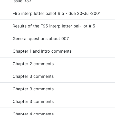
Issue 333
F95 interp letter ballot # 5 - due 20-Jul-2001
Results of the F95 interp letter bal- lot # 5
General questions about 007
Chapter 1 and Intro comments
Chapter 2 comments
Chapter 3 comments
Chapter 3 comments
Chapter 3 comments
Chapter 4 comments