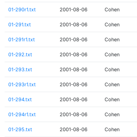
01-290r1.txt
2001-08-06
Cohen
01-291.txt
2001-08-06
Cohen
01-291r1.txt
2001-08-06
Cohen
01-292.txt
2001-08-06
Cohen
01-293.txt
2001-08-06
Cohen
01-293r1.txt
2001-08-06
Cohen
01-294.txt
2001-08-06
Cohen
01-294r1.txt
2001-08-06
Cohen
01-295.txt
2001-08-06
Cohen