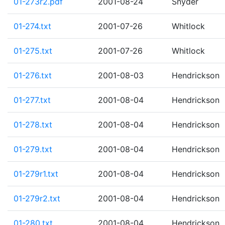
01-273r2.pdf
2001-08-24
Snyder
01-274.txt
2001-07-26
Whitlock
01-275.txt
2001-07-26
Whitlock
01-276.txt
2001-08-03
Hendrickson
01-277.txt
2001-08-04
Hendrickson
01-278.txt
2001-08-04
Hendrickson
01-279.txt
2001-08-04
Hendrickson
01-279r1.txt
2001-08-04
Hendrickson
01-279r2.txt
2001-08-04
Hendrickson
01-280.txt
2001-08-04
Hendrickson