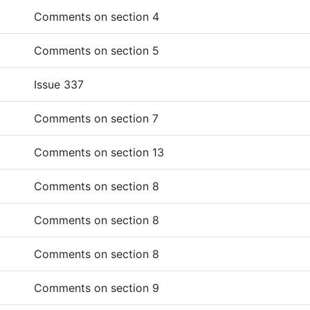
Comments on section 4
Comments on section 5
Issue 337
Comments on section 7
Comments on section 13
Comments on section 8
Comments on section 8
Comments on section 8
Comments on section 9