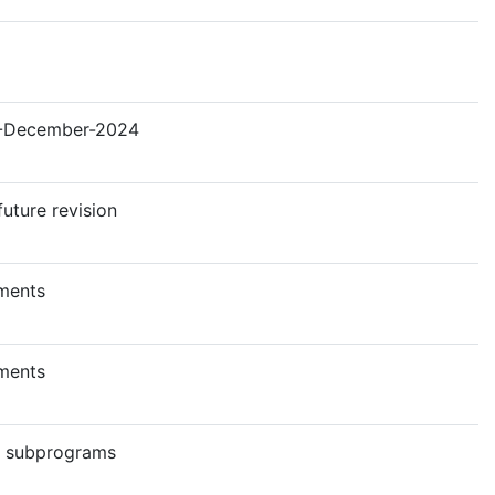
 19-December-2024
future revision
ments
ments
c subprograms