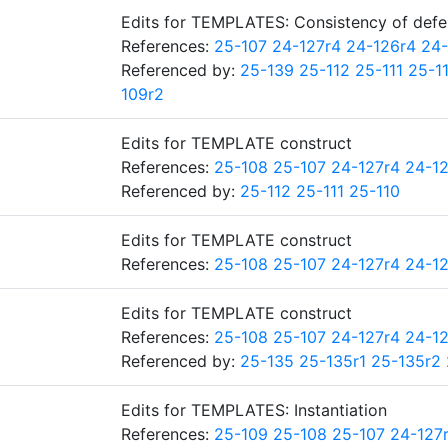
Edits for TEMPLATES: Consistency of defe
References:
25-107
24-127r4
24-126r4
24-
Referenced by:
25-139
25-112
25-111
25-1
109r2
Edits for TEMPLATE construct
References:
25-108
25-107
24-127r4
24-1
Referenced by:
25-112
25-111
25-110
Edits for TEMPLATE construct
References:
25-108
25-107
24-127r4
24-1
Edits for TEMPLATE construct
References:
25-108
25-107
24-127r4
24-1
Referenced by:
25-135
25-135r1
25-135r2
Edits for TEMPLATES: Instantiation
References:
25-109
25-108
25-107
24-127