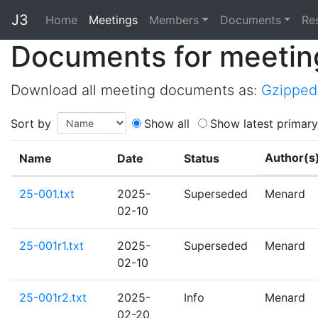
J3
Home
Home
Meetings
Members
Documents
Re
Documents for meetin
Download all meeting documents as:
Gzipped 
Sort by
Show all
Show latest primary
Author(s
Name
Date
Status
25-001.txt
2025-
Superseded
Menard
02-10
25-001r1.txt
2025-
Superseded
Menard
02-10
25-001r2.txt
2025-
Info
Menard
02-20