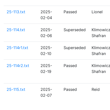
25-113.txt
2025-
Passed
Lionel
02-04
25-114.txt
2025-
Superseded
Klimowicz
02-06
Shafran
25-114r1.txt
2025-
Superseded
Klimowicz
02-10
Shafran
25-114r2.txt
2025-
Passed
Klimowicz
02-19
Shafran
25-115.txt
2025-
Passed
Reid
02-07