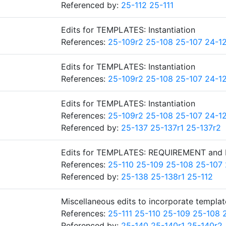
Referenced by:
25-112
25-111
Edits for TEMPLATES: Instantiation
References:
25-109r2
25-108
25-107
24-1
Edits for TEMPLATES: Instantiation
References:
25-109r2
25-108
25-107
24-1
Edits for TEMPLATES: Instantiation
References:
25-109r2
25-108
25-107
24-1
Referenced by:
25-137
25-137r1
25-137r2
Edits for TEMPLATES: REQUIREMENT and
References:
25-110
25-109
25-108
25-107
Referenced by:
25-138
25-138r1
25-112
Miscellaneous edits to incorporate templat
References:
25-111
25-110
25-109
25-108
Referenced by:
25-140
25-140r1
25-140r2