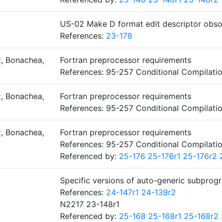
US-02 Make D format edit descriptor obso
References:
23-178
, Bonachea,
Fortran preprocessor requirements
References: 95-257 Conditional Compilati
, Bonachea,
Fortran preprocessor requirements
References: 95-257 Conditional Compilati
, Bonachea,
Fortran preprocessor requirements
References: 95-257 Conditional Compilati
Referenced by:
25-176
25-176r1
25-176r2
Specific versions of auto-generic subprog
References:
24-147r1
24-139r2
N2217 23-148r1
Referenced by:
25-168
25-168r1
25-168r2