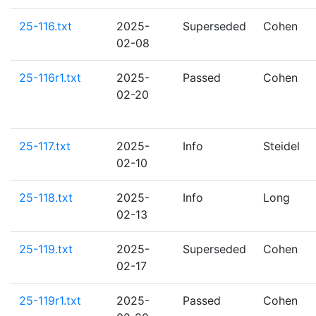
25-116.txt
2025-
Superseded
Cohen
02-08
25-116r1.txt
2025-
Passed
Cohen
02-20
25-117.txt
2025-
Info
Steidel
02-10
25-118.txt
2025-
Info
Long
02-13
25-119.txt
2025-
Superseded
Cohen
02-17
25-119r1.txt
2025-
Passed
Cohen