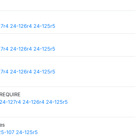
27r4
24-126r4
24-125r5
27r4
24-126r4
24-125r5
27r4
24-126r4
24-125r5
 REQUIRE
24-127r4
24-126r4
24-125r5
es
25-107
24-125r5