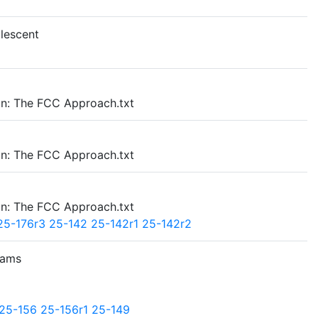
lescent
on: The FCC Approach.txt
on: The FCC Approach.txt
on: The FCC Approach.txt
25-176r3
25-142
25-142r1
25-142r2
rams
25-156
25-156r1
25-149