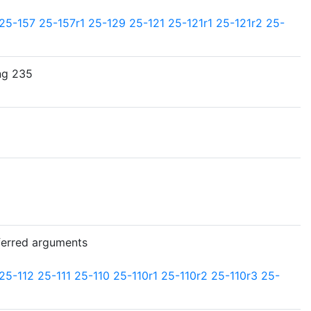
25-157
25-157r1
25-129
25-121
25-121r1
25-121r2
25-
ng 235
ferred arguments
25-112
25-111
25-110
25-110r1
25-110r2
25-110r3
25-