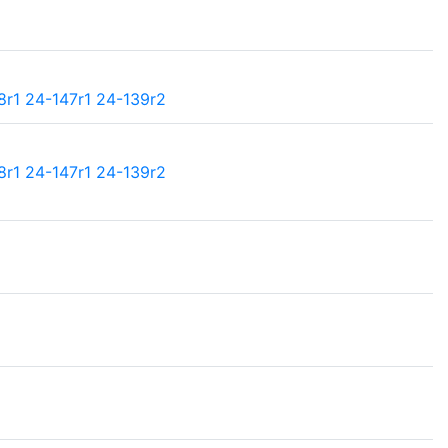
8r1
24-147r1
24-139r2
8r1
24-147r1
24-139r2