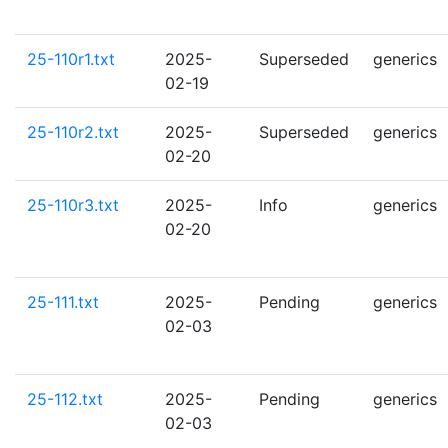
25-110r1.txt
2025-
Superseded
generics
02-19
25-110r2.txt
2025-
Superseded
generics
02-20
25-110r3.txt
2025-
Info
generics
02-20
25-111.txt
2025-
Pending
generics
02-03
25-112.txt
2025-
Pending
generics
02-03