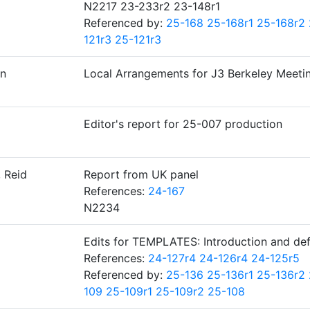
N2217 23-233r2 23-148r1
Referenced by:
25-168
25-168r1
25-168r2
121r3
25-121r3
n
Local Arrangements for J3 Berkeley Meeti
Editor's report for 25-007 production
 Reid
Report from UK panel
References:
24-167
N2234
Edits for TEMPLATES: Introduction and de
References:
24-127r4
24-126r4
24-125r5
Referenced by:
25-136
25-136r1
25-136r2
109
25-109r1
25-109r2
25-108