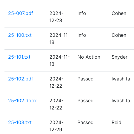
25-007.pdf
2024-
Info
Cohen
12-28
25-100.txt
2024-11-
Info
Cohen
18
25-101.txt
2024-11-
No Action
Snyder
18
25-102.pdf
2024-
Passed
Iwashita
12-22
25-102.docx
2024-
Passed
Iwashita
12-22
25-103.txt
2024-
Passed
Reid
12-29