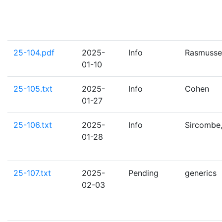
25-104.pdf
2025-
Info
Rasmusse
01-10
25-105.txt
2025-
Info
Cohen
01-27
25-106.txt
2025-
Info
Sircombe,
01-28
25-107.txt
2025-
Pending
generics
02-03