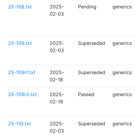
25-108.txt
2025-
Pending
generics
02-03
25-109.txt
2025-
Superseded
generics
02-03
25-109r1.txt
2025-
Superseded
generics
02-18
25-109r2.txt
2025-
Passed
generics
02-19
25-110.txt
2025-
Superseded
generics
02-03