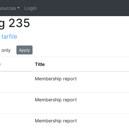
sources
Login
g 235
tarfile
 only
Apply
)
Title
Membership report
Membership report
Membership report