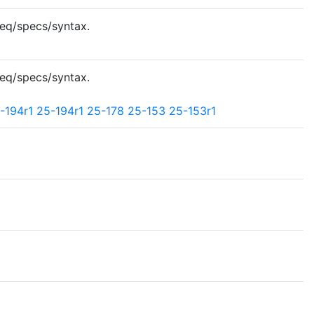
req/specs/syntax.
req/specs/syntax.
-194r1
25-194r1
25-178
25-153
25-153r1