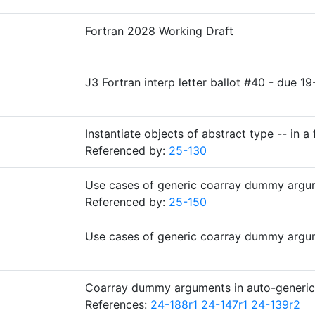
Fortran 2028 Working Draft
J3 Fortran interp letter ballot #40 - due
Instantiate objects of abstract type -- in a 
Referenced by:
25-130
Use cases of generic coarray dummy argu
Referenced by:
25-150
Use cases of generic coarray dummy argu
Coarray dummy arguments in auto-generi
References:
24-188r1
24-147r1
24-139r2