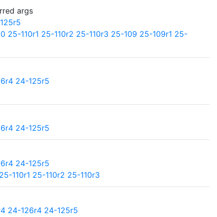
rred args
125r5
10
25-110r1
25-110r2
25-110r3
25-109
25-109r1
25-
26r4
24-125r5
26r4
24-125r5
26r4
24-125r5
25-110r1
25-110r2
25-110r3
r4
24-126r4
24-125r5