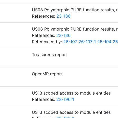
US08 Polymorphic PURE function results, 
References:
23-186
US08 Polymorphic PURE function results, 
References:
23-186
Referenced by:
26-107
26-107r1
25-194
25
Treasurer's report
OpenMP report
US13 scoped access to module entities
References:
23-196r1
US13 scoped access to module entities