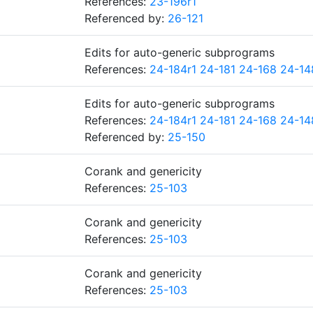
References:
23-196r1
Referenced by:
26-121
Edits for auto-generic subprograms
References:
24-184r1
24-181
24-168
24-14
Edits for auto-generic subprograms
References:
24-184r1
24-181
24-168
24-14
Referenced by:
25-150
Corank and genericity
References:
25-103
Corank and genericity
References:
25-103
Corank and genericity
References:
25-103