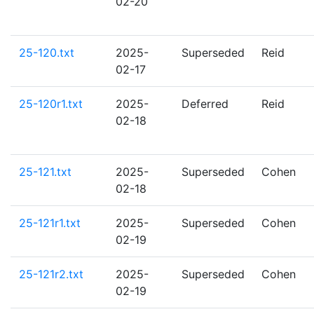
02-20
25-120.txt
2025-
Superseded
Reid
02-17
25-120r1.txt
2025-
Deferred
Reid
02-18
25-121.txt
2025-
Superseded
Cohen
02-18
25-121r1.txt
2025-
Superseded
Cohen
02-19
25-121r2.txt
2025-
Superseded
Cohen
02-19