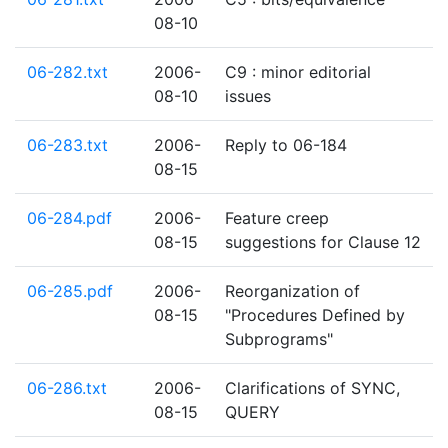
08-10
06-282.txt
2006-
C9 : minor editorial
08-10
issues
06-283.txt
2006-
Reply to 06-184
08-15
06-284.pdf
2006-
Feature creep
08-15
suggestions for Clause 12
06-285.pdf
2006-
Reorganization of
08-15
"Procedures Defined by
Subprograms"
06-286.txt
2006-
Clarifications of SYNC,
08-15
QUERY