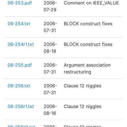
06-253.pdf
2006-
Comment on IEEE_VALUE
07-29
06-254.txt
2006-
BLOCK construct fixes
07-31
06-254r1.txt
2006-
BLOCK construct fixes
08-18
06-255.pdf
2006-
Argument association
07-31
restructuring
06-256.txt
2006-
Clause 12 niggles
07-31
06-256r1.txt
2006-
Clause 12 niggles
08-16