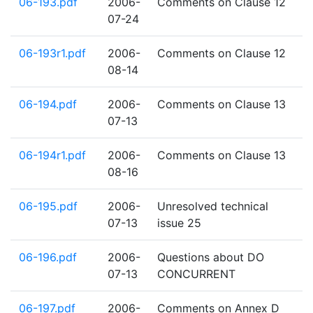
06-193.pdf
2006-
Comments on Clause 12
07-24
06-193r1.pdf
2006-
Comments on Clause 12
08-14
06-194.pdf
2006-
Comments on Clause 13
07-13
06-194r1.pdf
2006-
Comments on Clause 13
08-16
06-195.pdf
2006-
Unresolved technical
07-13
issue 25
06-196.pdf
2006-
Questions about DO
07-13
CONCURRENT
06-197.pdf
2006-
Comments on Annex D