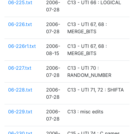
06-225.txt
2006-
C13 - UTI 66 : LOGICAL
07-28
06-226.txt
2006-
C13 - UTI 67, 68 :
07-28
MERGE_BITS
06-226r1.txt
2006-
C13 - UTI 67, 68 :
08-15
MERGE_BITS
06-227.txt
2006-
C13 - UTI 70 :
07-28
RANDOM_NUMBER
06-228.txt
2006-
C13 - UTI 71, 72 : SHIFTA
07-28
06-229.txt
2006-
C13 : misc edits
07-28
06-230.txt
2006-
C15 - UTI 74 : C names