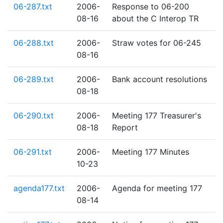
06-287.txt
2006-
Response to 06-200
08-16
about the C Interop TR
06-288.txt
2006-
Straw votes for 06-245
08-16
06-289.txt
2006-
Bank account resolutions
08-18
06-290.txt
2006-
Meeting 177 Treasurer's
08-18
Report
06-291.txt
2006-
Meeting 177 Minutes
10-23
agenda177.txt
2006-
Agenda for meeting 177
08-14