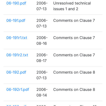
06-190.pdf
2006-
Unresolved technical
07-13
issues 1 and 2
06-191.pdf
2006-
Comments on Clause 7
07-13
06-191r1.txt
2006-
Comments on Clause 7
08-16
06-191r2.txt
2006-
Comments on Clause 7
08-17
06-192.pdf
2006-
Comments on Clause 8
07-13
06-192r1.pdf
2006-
Comments on Clause 8
08-14