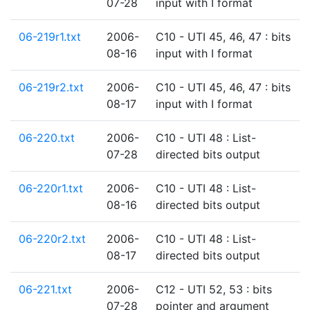
07-28
input with I format
06-219r1.txt
2006-
C10 - UTI 45, 46, 47 : bits
08-16
input with I format
06-219r2.txt
2006-
C10 - UTI 45, 46, 47 : bits
08-17
input with I format
06-220.txt
2006-
C10 - UTI 48 : List-
07-28
directed bits output
06-220r1.txt
2006-
C10 - UTI 48 : List-
08-16
directed bits output
06-220r2.txt
2006-
C10 - UTI 48 : List-
08-17
directed bits output
06-221.txt
2006-
C12 - UTI 52, 53 : bits
07-28
pointer and argument