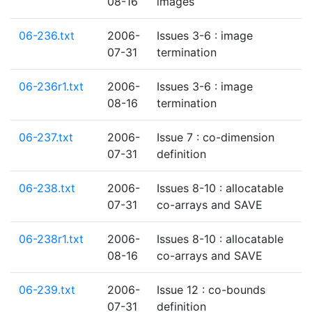
08-16
images
06-236.txt
2006-
Issues 3-6 : image
07-31
termination
06-236r1.txt
2006-
Issues 3-6 : image
08-16
termination
06-237.txt
2006-
Issue 7 : co-dimension
07-31
definition
06-238.txt
2006-
Issues 8-10 : allocatable
07-31
co-arrays and SAVE
06-238r1.txt
2006-
Issues 8-10 : allocatable
08-16
co-arrays and SAVE
06-239.txt
2006-
Issue 12 : co-bounds
07-31
definition