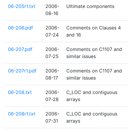
06-205r1.txt
2006-
Ultimate components
08-16
06-206.pdf
2006-
Comments on Clauses 4
07-24
and 16
06-207.pdf
2006-
Comments on C1107 and
07-25
similar issues
06-207r1.pdf
2006-
Comments on C1107 and
08-17
similar issues
06-208.txt
2006-
C_LOC and contiguous
07-28
arrays
06-208r1.txt
2006-
C_LOC and contiguous
07-31
arrays