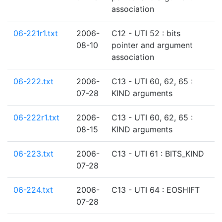
association
06-221r1.txt
2006-
C12 - UTI 52 : bits
08-10
pointer and argument
association
06-222.txt
2006-
C13 - UTI 60, 62, 65 :
07-28
KIND arguments
06-222r1.txt
2006-
C13 - UTI 60, 62, 65 :
08-15
KIND arguments
06-223.txt
2006-
C13 - UTI 61 : BITS_KIND
07-28
06-224.txt
2006-
C13 - UTI 64 : EOSHIFT
07-28