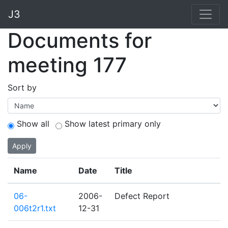
J3
Documents for
meeting 177
Sort by
Show all
Show latest primary only
Apply
Name
Date
Title
06-
2006-
Defect Report
006t2r1.txt
12-31