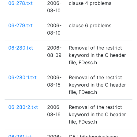
06-278.txt
2006-
clause 4 problems
08-10
06-279.txt
2006-
clause 6 problems
08-10
06-280.txt
2006-
Removal of the restrict
08-09
keyword in the C header
file, FDesc.h
06-280r1.txt
2006-
Removal of the restrict
08-15
keyword in the C header
file, FDesc.h
06-280r2.txt
2006-
Removal of the restrict
08-16
keyword in the C header
file, FDesc.h
06-281.txt
2006-
C5 : bits/equivalence