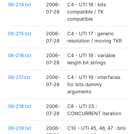
06-214.txt
2006-
C4 - UTI 16 : bits
07-28
compatible / TK
compatible
06-215.txt
2006-
C4 - UTI 17 : generic
07-28
resolution / moving TKR
06-216.txt
2006-
C4 - UTI 18 : variable
07-28
length bit strings
06-217.txt
2006-
C4 - UTI 19 : interfaces
07-28
for bits dummy
arguments
06-218.txt
2006-
C8 - UTI 25 :
07-28
CONCURRENT iteration
06-219.txt
2006-
C10 - UTI 45, 46, 47 : bits