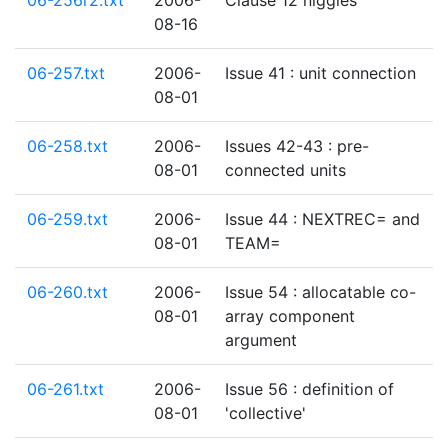
06-256r2.txt
2006-
Clause 12 niggles
08-16
06-257.txt
2006-
Issue 41 : unit connection
08-01
06-258.txt
2006-
Issues 42-43 : pre-
08-01
connected units
06-259.txt
2006-
Issue 44 : NEXTREC= and
08-01
TEAM=
06-260.txt
2006-
Issue 54 : allocatable co-
08-01
array component
argument
06-261.txt
2006-
Issue 56 : definition of
08-01
'collective'