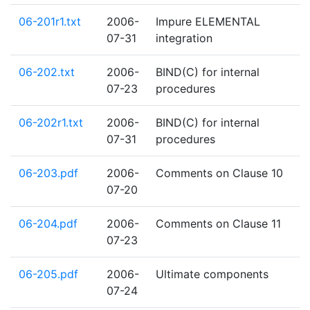
06-201r1.txt
2006-
Impure ELEMENTAL
07-31
integration
06-202.txt
2006-
BIND(C) for internal
07-23
procedures
06-202r1.txt
2006-
BIND(C) for internal
07-31
procedures
06-203.pdf
2006-
Comments on Clause 10
07-20
06-204.pdf
2006-
Comments on Clause 11
07-23
06-205.pdf
2006-
Ultimate components
07-24