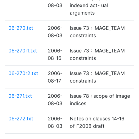
08-03
indexed act- ual
arguments
06-270.txt
2006-
Issue 73 : IMAGE_TEAM
08-03
constraints
06-270r1.txt
2006-
Issue 73 : IMAGE_TEAM
08-16
constraints
06-270r2.txt
2006-
Issue 73 : IMAGE_TEAM
08-17
constraints
06-271.txt
2006-
Issue 78 : scope of image
08-03
indices
06-272.txt
2006-
Notes on clauses 14-16
08-03
of F2008 draft