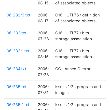
08-15
of associated objects
06-232r3.txt
2006-
C16 - UTI 76 : definition
08-17
of associated objects
06-233.txt
2006-
C16 - UTI 77 : bits
07-28
storage association
06-233r1.txt
2006-
C16 - UTI 77 : bits
08-15
storage association
06-234.txt
2006-
CC : Annex C error
07-28
06-235.txt
2006-
Issues 1-2 : program and
07-31
images
06-235r1.txt
2006-
Issues 1-2 : program and