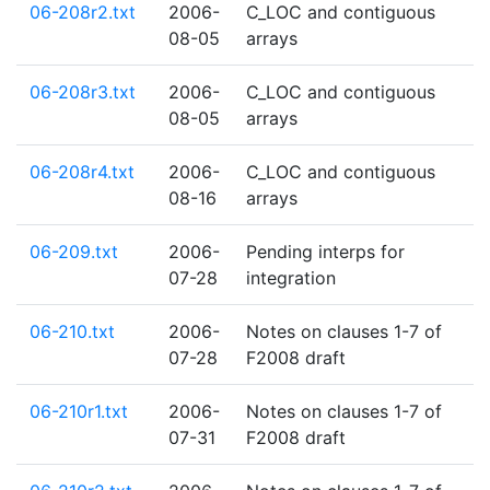
06-208r2.txt
2006-
C_LOC and contiguous
08-05
arrays
06-208r3.txt
2006-
C_LOC and contiguous
08-05
arrays
06-208r4.txt
2006-
C_LOC and contiguous
08-16
arrays
06-209.txt
2006-
Pending interps for
07-28
integration
06-210.txt
2006-
Notes on clauses 1-7 of
07-28
F2008 draft
06-210r1.txt
2006-
Notes on clauses 1-7 of
07-31
F2008 draft