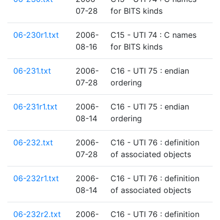
07-28
for BITS kinds
06-230r1.txt
2006-
C15 - UTI 74 : C names
08-16
for BITS kinds
06-231.txt
2006-
C16 - UTI 75 : endian
07-28
ordering
06-231r1.txt
2006-
C16 - UTI 75 : endian
08-14
ordering
06-232.txt
2006-
C16 - UTI 76 : definition
07-28
of associated objects
06-232r1.txt
2006-
C16 - UTI 76 : definition
08-14
of associated objects
06-232r2.txt
2006-
C16 - UTI 76 : definition