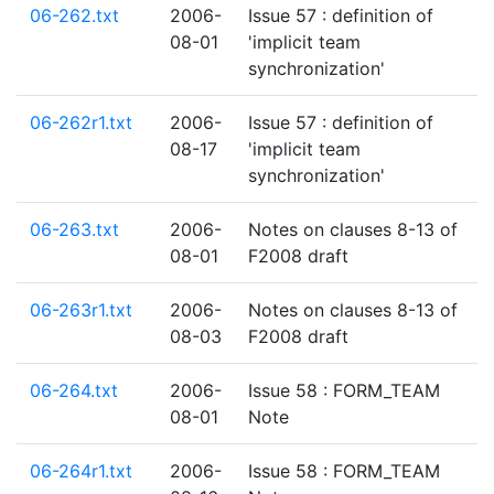
06-262.txt
2006-
Issue 57 : definition of
08-01
'implicit team
synchronization'
06-262r1.txt
2006-
Issue 57 : definition of
08-17
'implicit team
synchronization'
06-263.txt
2006-
Notes on clauses 8-13 of
08-01
F2008 draft
06-263r1.txt
2006-
Notes on clauses 8-13 of
08-03
F2008 draft
06-264.txt
2006-
Issue 58 : FORM_TEAM
08-01
Note
06-264r1.txt
2006-
Issue 58 : FORM_TEAM