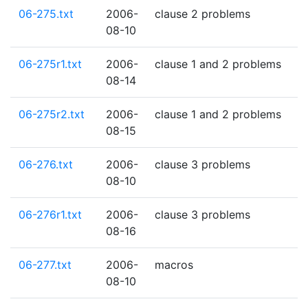
06-275.txt
2006-
clause 2 problems
08-10
06-275r1.txt
2006-
clause 1 and 2 problems
08-14
06-275r2.txt
2006-
clause 1 and 2 problems
08-15
06-276.txt
2006-
clause 3 problems
08-10
06-276r1.txt
2006-
clause 3 problems
08-16
06-277.txt
2006-
macros
08-10