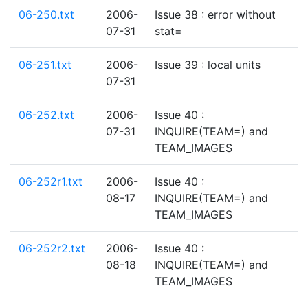
06-250.txt
2006-
Issue 38 : error without
07-31
stat=
06-251.txt
2006-
Issue 39 : local units
07-31
06-252.txt
2006-
Issue 40 :
07-31
INQUIRE(TEAM=) and
TEAM_IMAGES
06-252r1.txt
2006-
Issue 40 :
08-17
INQUIRE(TEAM=) and
TEAM_IMAGES
06-252r2.txt
2006-
Issue 40 :
08-18
INQUIRE(TEAM=) and
TEAM_IMAGES