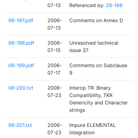
07-13
Referenced by:
26-168
06-197.pdf
2006-
Comments on Annex D
07-13
06-198.pdf
2006-
Unresolved technical
07-15
issue 37
06-199.pdf
2006-
Comments on Subclause
07-17
9
06-200.txt
2006-
Interop TR: Binary
07-23
Compatibility, TKR
Genericity and Character
strings
06-201.txt
2006-
Impure ELEMENTAL
07-23
integration