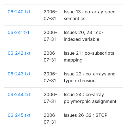
06-240.txt
2006-
Issue 13 : co-array-spec
07-31
semantics
06-241.txt
2006-
Issues 20, 23 : co-
07-31
indexed variable
06-242.txt
2006-
Issue 21 : co-subscripts
07-31
mapping
06-243.txt
2006-
Issue 22 : co-arrays and
07-31
type extension
06-244.txt
2006-
Issue 24 : co-array
07-31
polymorphic assignment
06-245.txt
2006-
Issues 26-32 : STOP
07-31