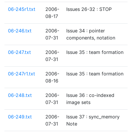
06-245r1.txt
2006-
Issues 26-32 : STOP
08-17
06-246.txt
2006-
Issue 34 : pointer
07-31
components, notation
06-247.txt
2006-
Issue 35 : team formation
07-31
06-247r1.txt
2006-
Issue 35 : team formation
08-16
06-248.txt
2006-
Issue 36 : co-indexed
07-31
image sets
06-249.txt
2006-
Issue 37 : sync_memory
07-31
Note