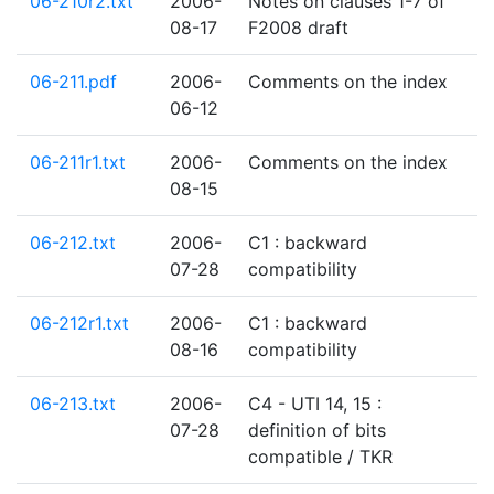
06-210r2.txt
2006-
Notes on clauses 1-7 of
08-17
F2008 draft
06-211.pdf
2006-
Comments on the index
06-12
06-211r1.txt
2006-
Comments on the index
08-15
06-212.txt
2006-
C1 : backward
07-28
compatibility
06-212r1.txt
2006-
C1 : backward
08-16
compatibility
06-213.txt
2006-
C4 - UTI 14, 15 :
07-28
definition of bits
compatible / TKR