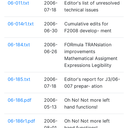
06-011.txt
2006-
Editor's list of unresolved
07-18
technical issues
06-014r1.txt
2006-
Cumulative edits for
06-30
F2008 develop- ment
06-184.txt
2006-
FORmula TRANslation
06-26
improvements
Mathematical Assigment
Expressions Legibility
06-185.txt
2006-
Editor's report for J3/06-
07-18
007 prepar- ation
06-186.pdf
2006-
Oh No! Not more left
05-13
hand functions!
06-186r1.pdf
2006-
Oh No! Not more left
08-01
hand functions!