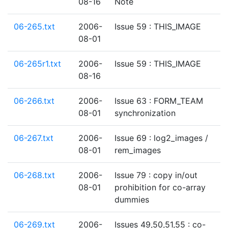
08-16
Note
06-265.txt
2006-
Issue 59 : THIS_IMAGE
08-01
06-265r1.txt
2006-
Issue 59 : THIS_IMAGE
08-16
06-266.txt
2006-
Issue 63 : FORM_TEAM
08-01
synchronization
06-267.txt
2006-
Issue 69 : log2_images /
08-01
rem_images
06-268.txt
2006-
Issue 79 : copy in/out
08-01
prohibition for co-array
dummies
06-269.txt
2006-
Issues 49,50,51,55 : co-