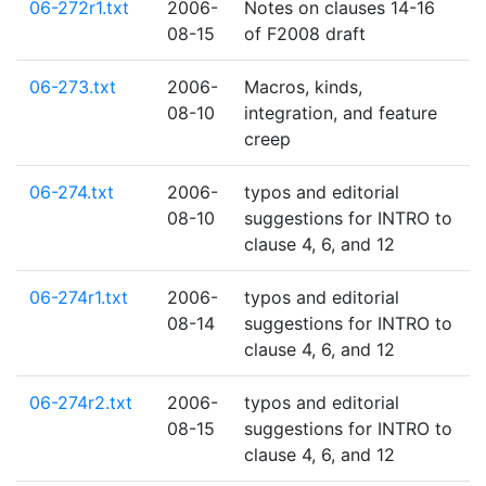
06-272r1.txt
2006-
Notes on clauses 14-16
08-15
of F2008 draft
06-273.txt
2006-
Macros, kinds,
08-10
integration, and feature
creep
06-274.txt
2006-
typos and editorial
08-10
suggestions for INTRO to
clause 4, 6, and 12
06-274r1.txt
2006-
typos and editorial
08-14
suggestions for INTRO to
clause 4, 6, and 12
06-274r2.txt
2006-
typos and editorial
08-15
suggestions for INTRO to
clause 4, 6, and 12