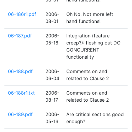
06-186r1.pdf
2006-
Oh No! Not more left
08-01
hand functions!
06-187.pdf
2006-
Integration (feature
05-16
creep?): fleshing out DO
CONCURRENT
functionality
06-188.pdf
2006-
Comments on and
06-04
related to Clause 2
06-188r1.txt
2006-
Comments on and
08-17
related to Clause 2
06-189.pdf
2006-
Are critical sections good
05-16
enough?